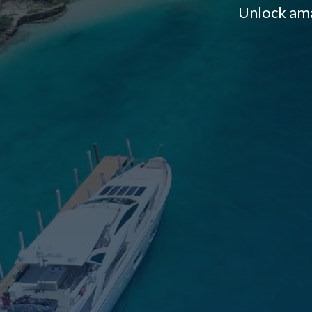
Unlock ama