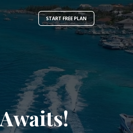
START FREE PLAN
Awaits!