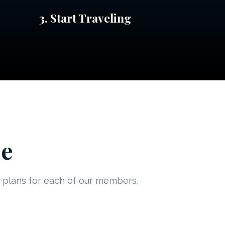
3. Start Traveling
ee
ed plans for each of our members,