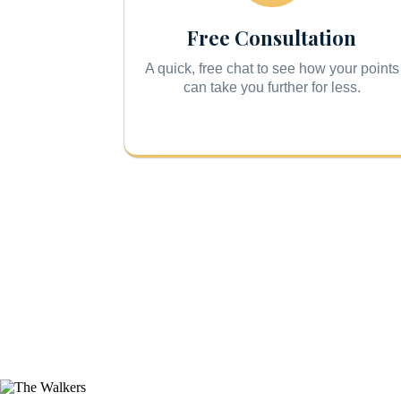
Free Consultation
A quick, free chat to see how your points
can take you further for less.