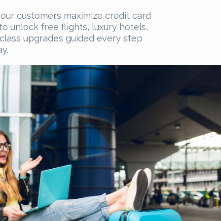
our customers maximize credit card
o unlock free flights, luxury hotels,
t-class upgrades guided every step
y.