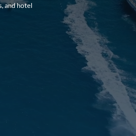
, and hotel