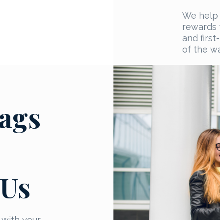
We help 
rewards t
and firs
of the wa
ags
 Us
 with your