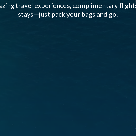
zing travel experiences, complimentary flights
stays—just pack your bags and go!