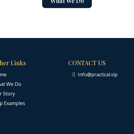
What We Do
her Links
CONTACT US
me
Info@practical.vip
at We Do
r Story
ip Examples