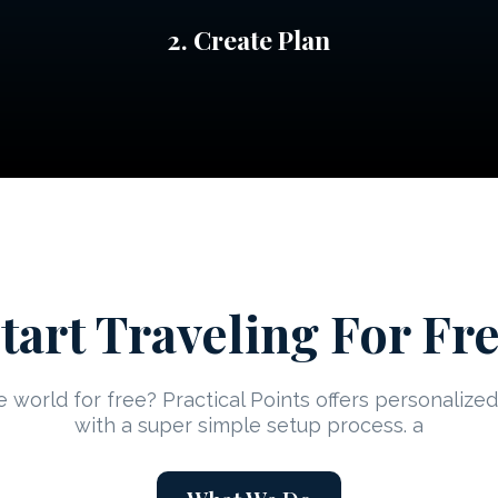
2. Create Plan
tart Traveling For Fr
 world for free? Practical Points offers personaliz
with a super simple setup process. a