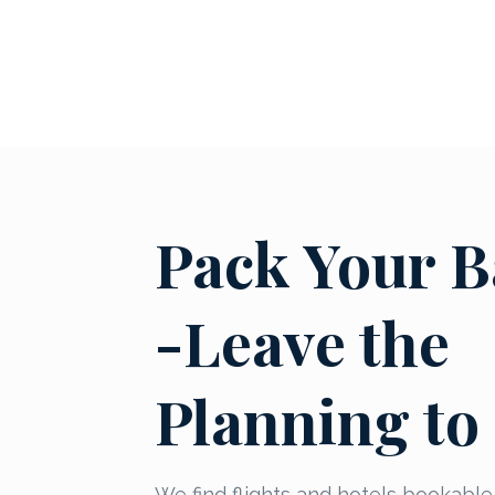
Pack Your B
-Leave the
Planning to
We find flights and hotels bookable