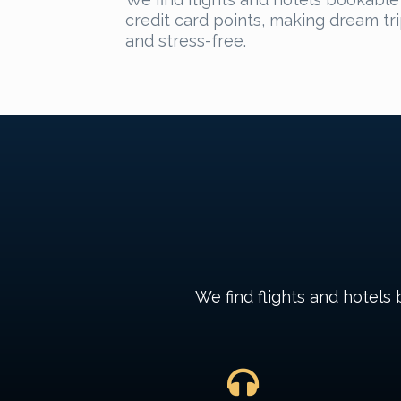
credit card points, making dream tr
and stress-free.
We find flights and hotels