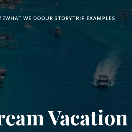
ME
WHAT WE DO
OUR STORY
TRIP EXAMPLES
ream Vacation 