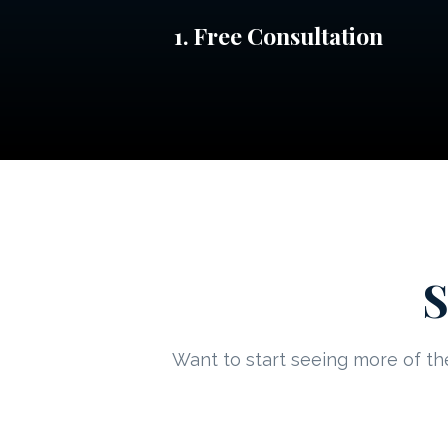
1. Free Consultation
S
Want to start seeing more of the