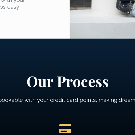
ips easy
Our Process
 bookable with your credit card points, making dream 