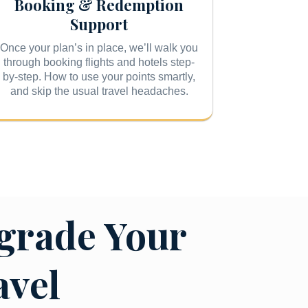
Booking & Redemption
Support
Once your plan’s in place, we’ll walk you
through booking flights and hotels step-
by-step. How to use your points smartly,
and skip the usual travel headaches.
grade Your
avel