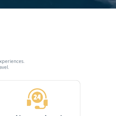
xperiences.
vel.